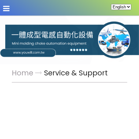
About Us
News
Products
Service & Supp
Home
Service & Support