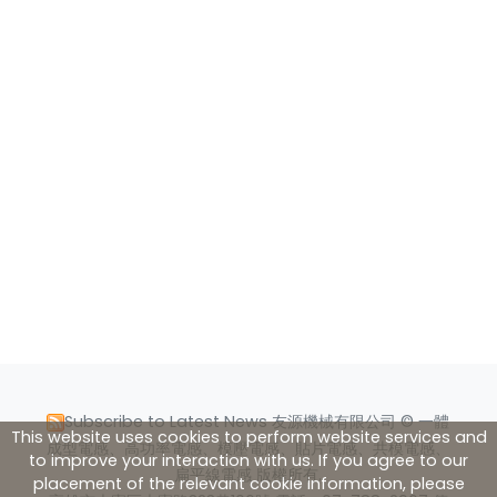
Subscribe to Latest News
友源機械有限公司 © 一體
This website uses cookies to perform website services and
成型電感、高功率電感、模壓電感、貼片電感、共模電感、
to improve your interaction with us. If you agree to our
扁平線電感 版權所有.
placement of the relevant cookie information, please