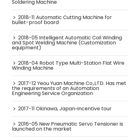
Soldering Machine
﹥
2018-11 Automatic Cutting Machine for
bullet-proof board
﹥
2018-05 Intelligent Automatic Coil Winding
and Spot Welding Machine (Customization
equipment)
﹥
2018-04 Robot Type Multi-Station Flat Wire
Winding Machine
﹥
2017-12 Yeou Yuan Machine Co.,LTD. Has met
the requirements of an Automation
Engineering Service Organization
﹥
2017-11 Okinawa, Japan~incentive tour
﹥
2016-05 New Pneumatic Servo Tensioner is
launched on the market