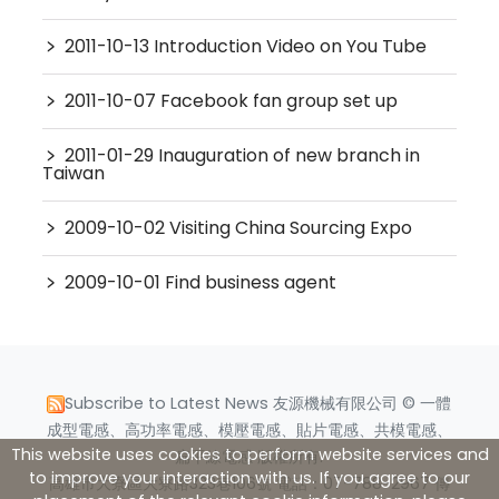
﹥
2011-10-13 Introduction Video on You Tube
﹥
2011-10-07 Facebook fan group set up
﹥
2011-01-29 Inauguration of new branch in
Taiwan
﹥
2009-10-02 Visiting China Sourcing Expo
﹥
2009-10-01 Find business agent
Subscribe to Latest News
友源機械有限公司 © 一體
成型電感、高功率電感、模壓電感、貼片電感、共模電感、
This website uses cookies to perform website services and
扁平線電感 版權所有.
to improve your interaction with us. If you agree to our
高雄市大寮區大寮路323巷106號 電話：07-788-2967 傳