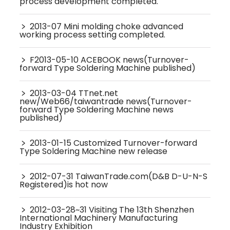
process development completed.
﹥
2013-07 Mini molding choke advanced
working process setting completed.
﹥
F2013-05-10 ACEBOOK news(Turnover-
forward Type Soldering Machine published)
﹥
2013-03-04 TTnet.net
new/Web66/taiwantrade news(Turnover-
forward Type Soldering Machine news
published)
﹥
2013-01-15 Customized Turnover-forward
Type Soldering Machine new release
﹥
2012-07-31 TaiwanTrade.com(D&B D-U-N-S
Registered)is hot now
﹥
2012-03-28~31 Visiting The 13th Shenzhen
International Machinery Manufacturing
Industry Exhibition