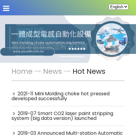
About Us
News
Products
Service & Supp
Home
News
Hot News
﹥
2021-11 Mini Molding choke hot pressed
developed successfully
﹥
2019-07 Smart CO2 laser paint stripping
system (big data version) launched
﹥
2019-03 Announced Multi-station Automatic