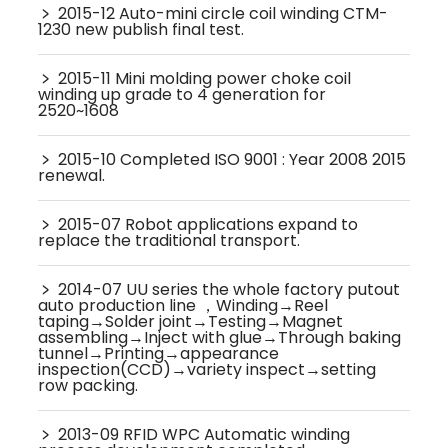
﹥
2015-12 Auto-mini circle coil winding CTM-
1230 new publish final test.
﹥
2015-11 Mini molding power choke coil
winding up grade to 4 generation for
2520~1608
﹥
2015-10 Completed ISO 9001 : Year 2008 2015
renewal.
﹥
2015-07 Robot applications expand to
replace the traditional transport.
﹥
2014-07 UU series the whole factory putout
auto production line ，Winding→Reel
taping→Solder joint→Testing→Magnet
assembling→Inject with glue→Through baking
tunnel→Printing→appearance
inspection(CCD)→variety inspect→setting
row packing.
﹥
2013-09 RFID WPC Automatic winding