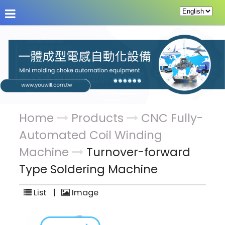
About Us
News
Products
Service & Supp
Home
Products
CNC Fully-
Automated Coil Winding
Machine
Turnover-forward
Type Soldering Machine
List
|
Image