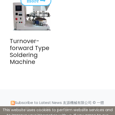
Turnover-
forward Type
Soldering
Machine
Subscribe to Latest News
友源機械有限公司 © 一體
成型電感、高功率電感、模壓電感、貼片電感、共模電感、
This website uses cookies to perform website services and
扁平線電感 版權所有.