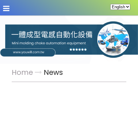
About Us
News
Products
Service & Supp
Home
News