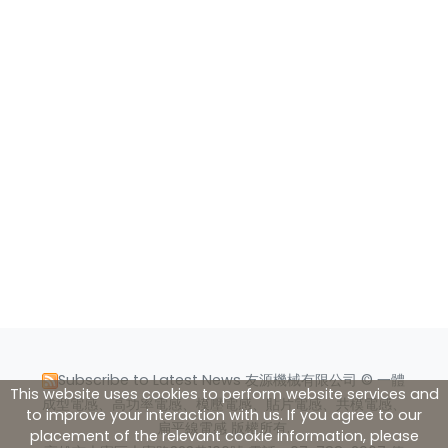
Subscribe to Latest News
友源機械有限公司 © 一體
This website uses cookies to perform website services and
成型電感、高功率電感、模壓電感、貼片電感、共模電感、
to improve your interaction with us. If you agree to our
扁平線電感 版權所有.
placement of the relevant cookie information, please