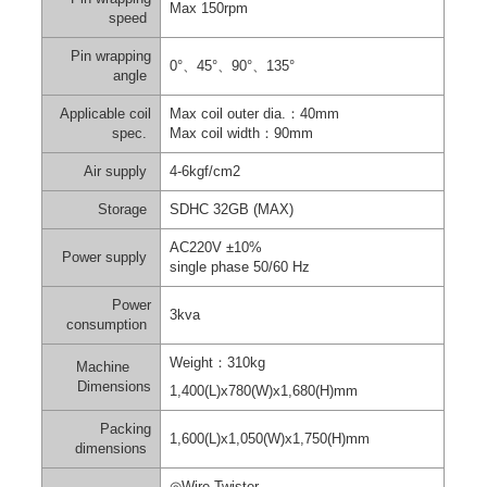
Max 150rpm
speed
Pin wrapping
0°
、
45°
、
90°
、
135°
angle
Applicable coil
Max coil outer dia.
：
40mm
spec.
Max coil width
：
90mm
Air supply
4-6kgf/cm
2
Storage
SDHC 32GB (MAX)
AC220V ±10%
Power supply
single
phase 50/60 Hz
Power
3kva
consumption
Weight
：
310kg
Machine
Dimensions
1,400(L)x780(W)x1,680(H)mm
Packing
1,600(L)x1,050(W)x1,750(H)mm
dimensions
◎
Wire Twister