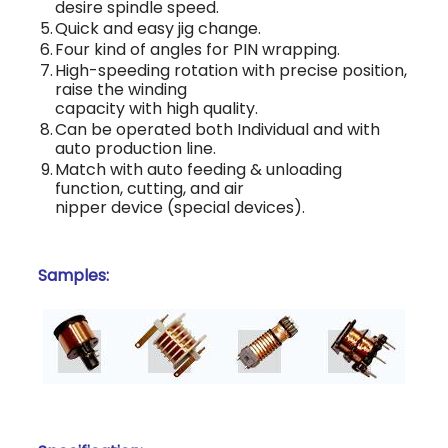
desire spindle speed.
5.
Quick and easy jig change.
6.
Four kind of angles for PIN wrapping.
7.
High-speeding rotation with precise position,
raise the winding
capacity with high quality.
8.
Can be operated both Individual and with
auto production line.
9.
Match with auto feeding & unloading
function, cutting, and air
nipper device (special devices).
Samples: