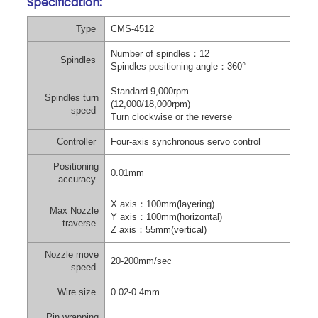
Specification:
Type
CMS-4512
Number of spindles
：
12
Spindles
Spindles positioning angle
：
360°
Standard 9,000rpm
Spindles turn
(12,000/18,000rpm)
speed
Turn clockwise or the reverse
Controller
Four-axis synchronous servo control
Positioning
0.01mm
accuracy
X axis
：
100mm(layering)
Max Nozzle
Y axis
：
100mm(horizontal)
traverse
Z axis
：
55mm(vertical)
Nozzle move
20-200mm/sec
speed
Wire size
0.02-0.4mm
Pin wrapping