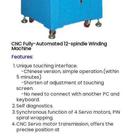
CNC Fully-Automated 12-spindle Winding
Machine
Features:
1.
Unique touching interface.
-Chinese version, simple operation.(within
5 minutes)
-Shorten of adjustment of touching
screen.
-No need to connect with another PC and
keyboard.
2.
Self diagnostics.
3.
Synchronous function of 4 Servo motors, PIN
spiral wrapping.
4.
CNC Servo motor transmission, offers the
precise position at