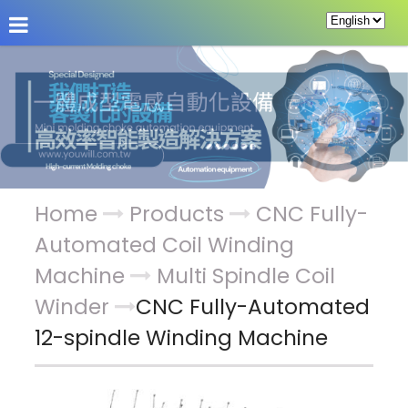
About Us
News
Products
Service & Supp
Home
Products
CNC Fully-
Automated Coil Winding
Machine
Multi Spindle Coil
Winder
CNC Fully-Automated
12-spindle Winding Machine