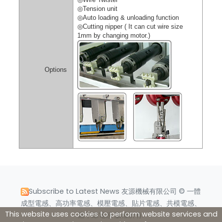
◎
Tension unit
◎
Auto loading & unloading function
◎
Cutting nipper ( It can cut wire size
1mm by changing motor.)
Options
Subscribe to Latest News
友源機械有限公司 © 一體
成型電感、高功率電感、模壓電感、貼片電感、共模電感、
This website uses cookies to perform website services and
扁平線電感 版權所有.