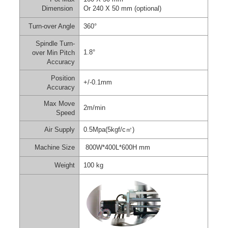
Dimension
Or 240 X 50 mm (optional)
Turn-over Angle
360°
Spindle Turn-
1.8°
over Min Pitch
Accuracy
Position
+/-0.1mm
Accuracy
Max Move
2m/min
Speed
Air Supply
0.5Mpa(5kgf/c
㎡
)
Machine Size
800W*400L*600H mm
Weight
100 kg