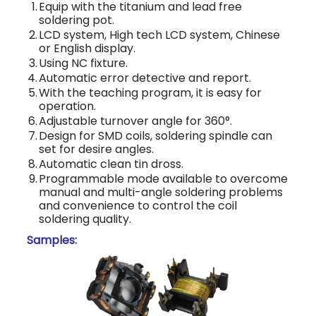
1.
Equip with the titanium and lead free
soldering pot.
2.
LCD system, High tech LCD system, Chinese
or English display.
3.
Using NC fixture.
4.
Automatic error detective and report.
5.
With the teaching program, it is easy for
operation.
6.
Adjustable turnover angle for 360°.
7.
Design for SMD coils, soldering spindle can
set for desire angles.
8.
Automatic clean tin dross.
9.
Programmable mode available to overcome
manual and multi-angle soldering problems
and convenience to control the coil
soldering quality.
Samples: