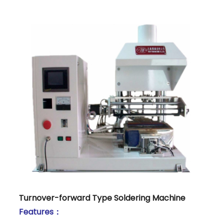
Turnover-forward Type Soldering Machine
Features：