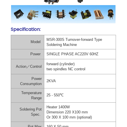
Specification:
MSR-300S Turnover-forward Type
Model
Soldering Machine
Power
SINGLE PHASE AC220V 60HZ
forward (cylinder)
Action
／
Control
two spindles NC control
Power
2KVA
Consumption
Temperature
25 - 550
℃
Range
Heater 1400W
Soldering Pot
Dimension 220 X100 mm
Spec.
Or 300 X 100 mm (optional)
Pot Max
160 X 50 mm