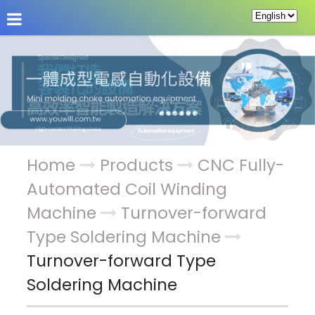
About Us
News
Products
Service & Supp
Home
Products
CNC Fully-
Automated Coil Winding
Machine
Turnover-forward
Type Soldering Machine
Turnover-forward Type
Soldering Machine