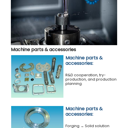
Machine parts & accessories
Machine parts &
accessories:
R&D cooperation, try-
production, and production
planning.
Machine parts &
accessories:
Forging
→
Solid solution