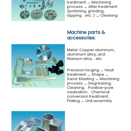
treatment
→
Machining
process
→
After treatment
(polishing, grinding,
lapping …etc. )
→
Cleaning.
Machine parts &
accessories:
Metal: Copper aluminum,
aluminum alloy, and
titanium alloy …etc.
Precision forging → Heat
treatment
→
Shape →
Sand-blasting → Machining
process → Degreasing、
Cleaning、Positive-pole
oxidization、Chemical
conversion treatment、
Plating → Unit assembly.