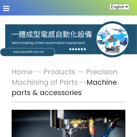
About Us
News
Products
Service & Supp
Home
Products
Precision
Machining of Parts
Machine
parts & accessories