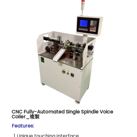
CNC Fully-Automated Single Spindle Voice
Coiler_複製
Features:
1.
Unique touching interface.