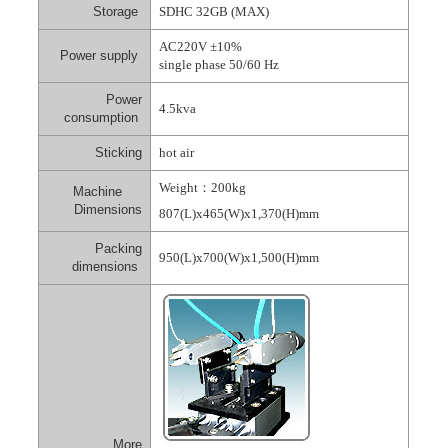
Storage
SDHC 32GB (MAX)
AC220V ±10%
Power supply
single phase 50/60 Hz
Power
4.5kva
consumption
Sticking
hot air
Weight
：
200kg
Machine
Dimensions
807(L)x465(W)x1,370(H)mm
Packing
950(L)x700(W)x1,500(H)mm
dimensions
More