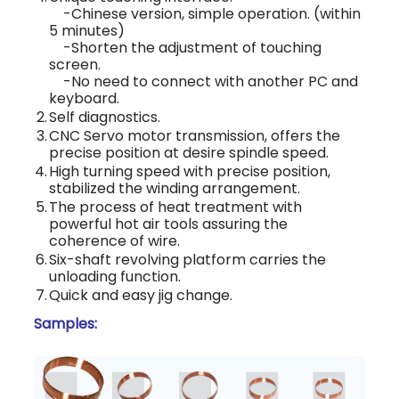
-Chinese version, simple operation. (within
5 minutes)
-Shorten the adjustment of touching
screen.
-No need to connect with another PC and
keyboard.
2.
Self diagnostics.
3.
CNC Servo motor transmission, offers the
precise position at desire spindle speed.
4.
High turning speed with precise position,
stabilized the winding arrangement.
5.
The process of heat treatment with
powerful hot air tools assuring the
coherence of wire.
6.
Six-shaft revolving platform carries the
unloading function.
7.
Quick and easy jig change.
Samples: