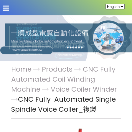
About Us
News
Products
Service & Supp
Home
Products
CNC Fully-
Automated Coil Winding
Machine
Voice Coiler Winder
CNC Fully-Automated Single
Spindle Voice Coiler_複製