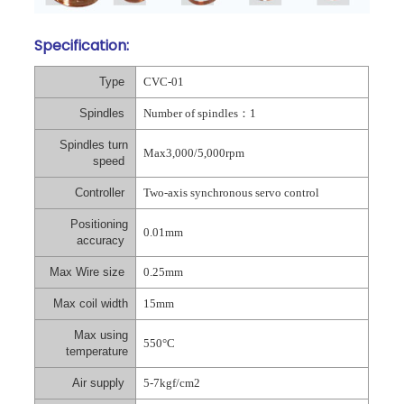
Specification:
Type
CVC-01
Spindles
Number of spindles
：
1
Spindles turn
Max3,000/5,000rpm
speed
Controller
Two-axis synchronous servo control
Positioning
0.01mm
accuracy
Max Wire size
0.25mm
Max coil width
15mm
Max using
550°C
temperature
Air supply
5-7kgf/cm2