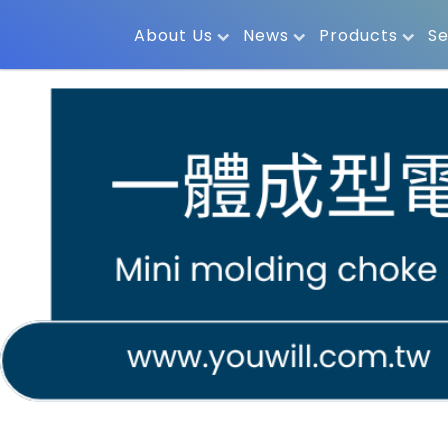
About Us
News
Products
Se