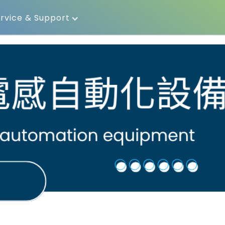
rvice & Support