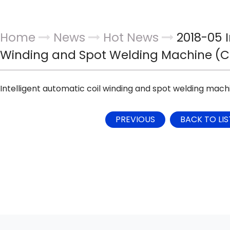
Home
News
Hot News
2018-05 I
Winding and Spot Welding Machine (
Intelligent automatic coil winding and spot welding mac
PREVIOUS
BACK TO LIS