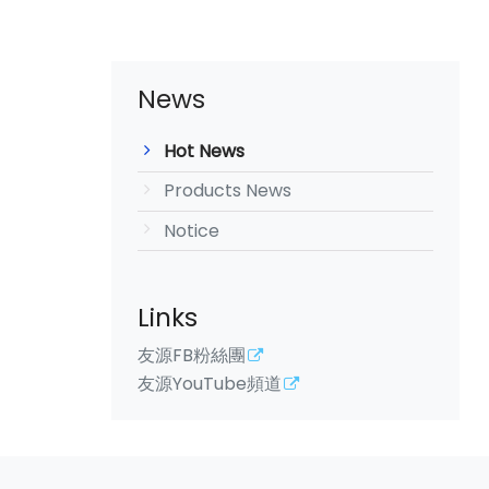
News
Hot News
Products News
Notice
Links
友源FB粉絲團
友源YouTube頻道