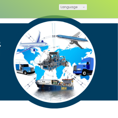
Language