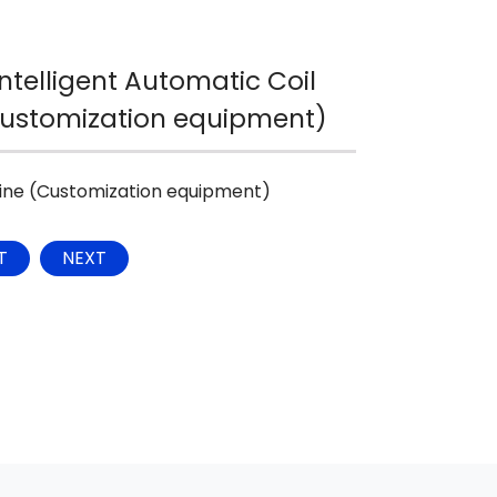
ntelligent Automatic Coil
Customization equipment)
hine (Customization equipment)
T
NEXT