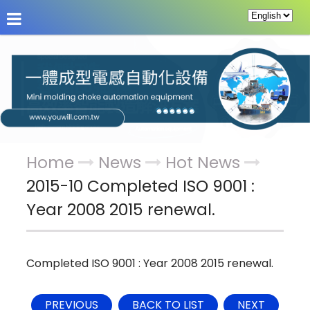
About Us
News
Products
Service & Supp
Home
News
Hot News
2015-10 Completed ISO 9001 :
Year 2008 2015 renewal.
Completed ISO 9001 : Year 2008 2015 renewal.
PREVIOUS
BACK TO LIST
NEXT