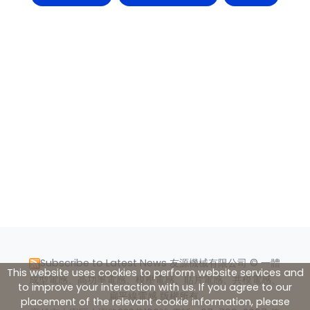
Subscribe to Latest News
友源機械有限公司 © 一體
This website uses cookies to perform website services and
成型電感、高功率電感、模壓電感、貼片電感、共模電感、
to improve your interaction with us. If you agree to our
扁平線電感 版權所有.
placement of the relevant cookie information, please