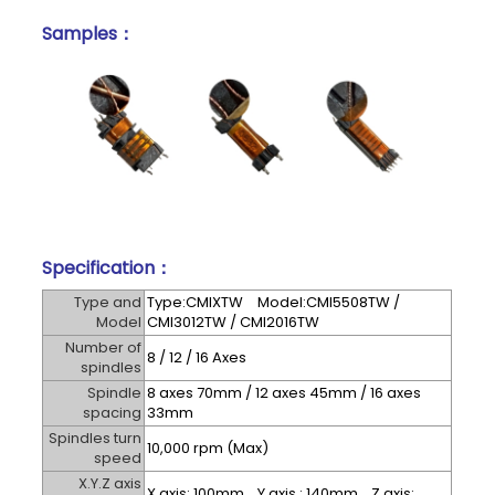
Samples：
Specification：
Type and
Type:CMIXTW Model:CMI5508TW /
Model
CMI3012TW / CMI2016TW
Number of
8 / 12 / 16 Axes
spindles
Spindle
8 axes 70mm / 12 axes 45mm / 16 axes
spacing
33mm
Spindles turn
10,000 rpm (Max)
speed
X.Y.Z axis
X axis: 100mm Y axis : 140mm Z axis: