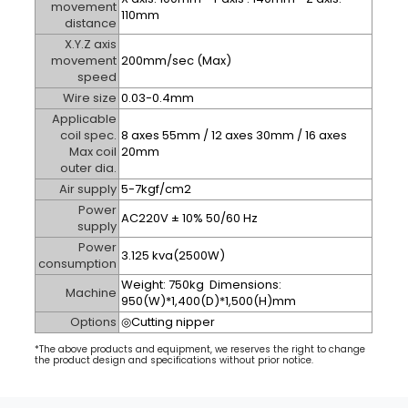
movement
110mm
distance
X.Y.Z axis
movement
200mm/sec
(Max)
speed
Wire size
0.03-0.4mm
Applicable
coil spec.
8 axes 55mm / 12 axes 30mm / 16 axes
Max coil
20mm
outer dia.
Air supply
5-7kgf/cm
2
Power
AC220V ± 10% 50/60 Hz
supply
Power
3.125 kva(2500W)
consumption
Weight: 750kg Dimensions:
Machine
950(W)*1,400(D)*1,500(H)mm
Options
◎Cutting nipper
*The above products and equipment, we reserves the right to change
the product design and specifications without prior notice.