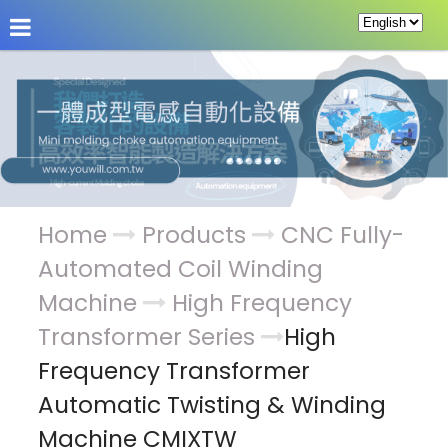
About Us
News
Products
Service & Supp
Home
Products
CNC Fully-
Automated Coil Winding
Machine
High Frequency
Transformer Series
High
Frequency Transformer
Automatic Twisting & Winding
Machine CMIXTW