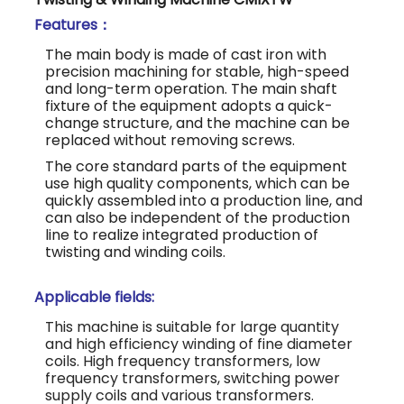
Features：
The main body is made of cast iron with
precision machining for stable, high-speed
and long-term operation. The main shaft
fixture of the equipment adopts a quick-
change structure, and the machine can be
replaced without removing screws.
The core standard parts of the equipment
use high quality components, which can be
quickly assembled into a production line, and
can also be independent of the production
line to realize integrated production of
twisting and winding coils.
Applicable fields:
This machine is suitable for large quantity
and high efficiency winding of fine diameter
coils. High frequency transformers, low
frequency transformers, switching power
supply coils and various transformers.