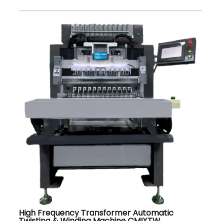
High Frequency Transformer Automatic
Twisting & Winding Machine CMIXTW